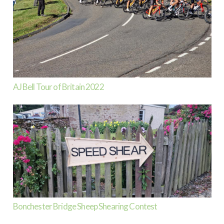
AJ Bell Tour of Britain 2022
Bonchester Bridge Sheep Shearing Contest