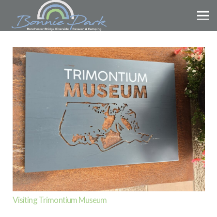
Visiting Trimontium Museum