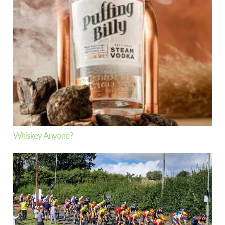
Whiskey Anyone?