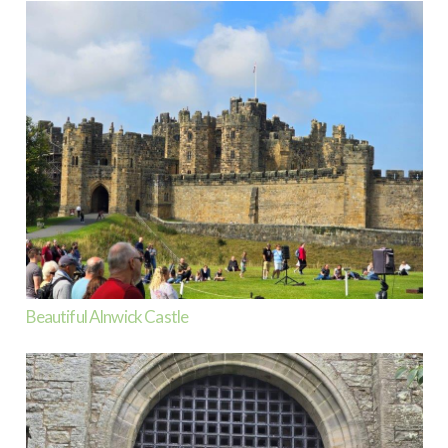
Beautiful Alnwick Castle