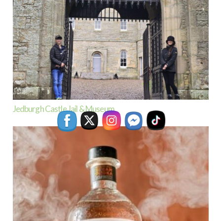
Jedburgh Castle Jail & Museum