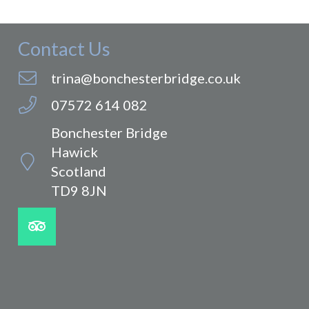
Contact Us
trina@bonchesterbridge.co.uk
07572 614 082
Bonchester Bridge
Hawick
Scotland
TD9 8JN